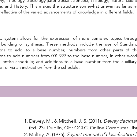
hy, Theology, Sociology (later Social sciences), Philology, Natural scienc
re, and History. This makes the structure somewhat uneven as far as 
reflective of the varied advancements of knowledge in different fields.
 system allows for the expression of more complex topics throug
building or synthesis. These methods include the use of Standard 
tions to add to a base number, numbers from other parts of the c
tions to add numbers from 001-999 to the base number, in other word
 entire schedule; and additions to a base number from the auxiliary 
ion or via an instruction from the schedule.
Dewey, M., & Mitchell, J. S. (2011).
Dewey decimal c
(Ed. 23). Dublin, OH: OCLC, Online Computer Librar
Maltby, A. (1975).
Sayers’ manual of classification f