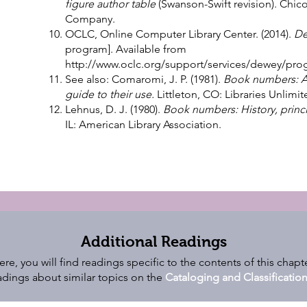
figure author table
(Swanson-Swift revision). Chic
Company.
OCLC, Online Computer Library Center. (2014).
De
program]. Available from
http://www.oclc.org/support/services/dewey/pro
See also: Comaromi, J. P. (1981).
Book numbers: A h
guide to their use.
Littleton, CO: Libraries Unlimit
Lehnus, D. J. (1980).
Book numbers: History, princi
IL: American Library Association.
Additional Readings
ere, you will find readings specific to the contents of this chapte
dings about similar topics on the
Cataloging and Classificati