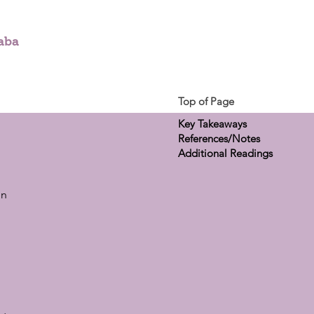
aba
Top of Page
Key Takeaways
References/Notes
Additional Readings
on