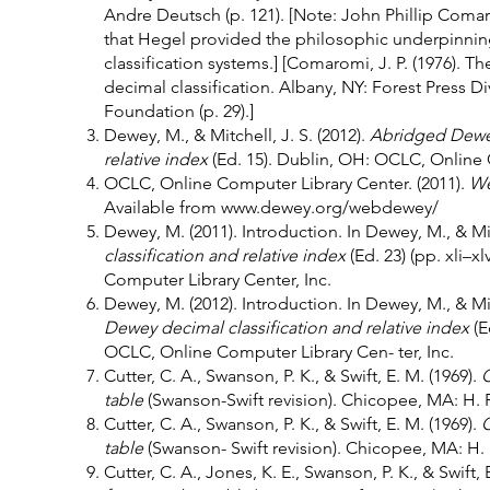
Andre Deutsch (p. 121). [Note: John Phillip Coma
that Hegel provided the philosophic underpinning
classification systems.] [Comaromi, J. P. (1976). 
decimal classification. Albany, NY: Forest Press D
Foundation (p. 29).]
Dewey, M., & Mitchell, J. S. (2012).
Abridged Dewey
relative index
(Ed. 15). Dublin, OH: OCLC, Online 
OCLC, Online Computer Library Center. (2011).
W
Available from
www.dewey.org/webdewey/
Dewey, M. (2011). Introduction. In Dewey, M., & Mitc
classification and relative index
(Ed. 23) (pp. xli–
Computer Library Center, Inc.
Dewey, M. (2012). Introduction. In Dewey, M., & Mit
Dewey decimal classification and relative index
(E
OCLC, Online Computer Library Cen- ter, Inc.
Cutter, C. A., Swanson, P. K., & Swift, E. M. (1969).
C
table
(Swanson-Swift revision). Chicopee, MA: H.
Cutter, C. A., Swanson, P. K., & Swift, E. M. (1969).
C
table
(Swanson- Swift revision). Chicopee, MA: H
Cutter, C. A., Jones, K. E., Swanson, P. K., & Swift, 