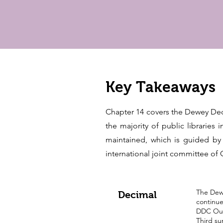
Key Takeaways
Chapter 14 covers the Dewey Deci
the majority of public libraries
maintained, which is guided by
international joint committee o
The Dewe
Decimal
continue
DDC Outl
Third su