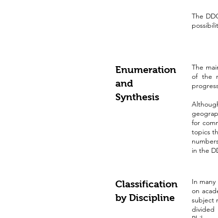
The DDC 
possibili
The main
Enumeration
of the 
and
progress
Synthesis
Although
geograph
for com
topics t
numbers.
in the D
In many 
Classification
on acade
by Discipline
subject 
divided 