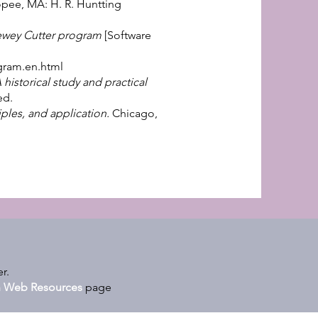
opee, MA: H. R. Huntting
wey Cutter program
[Software
gram.en.html
istorical study and practical
ed.
ples, and application.
Chicago,
r.
on Web Resources
page