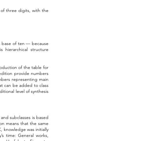
f three digits, with the
n a base of ten — because
 hierarchical structure
oduction of the table for
 edition provide numbers
mbers representing main
hat can be added to class
tional level of synthesis
s and subclasses is based
ision means that the same
 knowledge was initially
y’s time: General works,