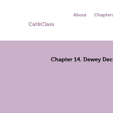
About
Chapter
Cat&Class
Chapter 14. Dewey Deci