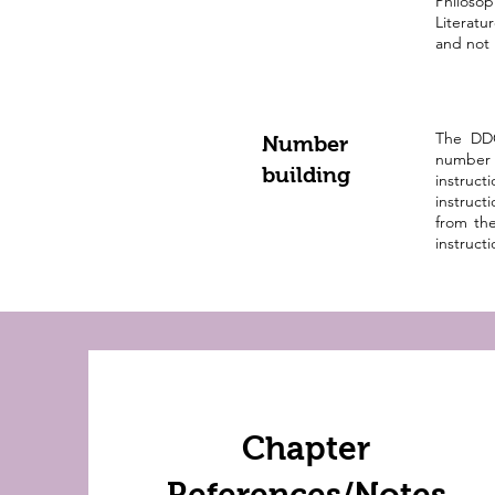
Philosop
Literatu
and not 
The DDC
Number
number 
building
instruc
instruc
from the
instruct
Chapter
References/Notes