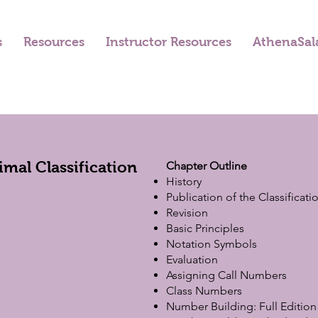
s
Resources
Instructor Resources
AthenaSal
mal Classification
Chapter Outline
History
Publication of the Classificati
Revision
Basic Principles
Notation Symbols
Evaluation
Assigning Call Numbers
Class Numbers
Number Building: Full Edition