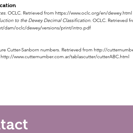
cation
ces
.
OCLC. Retrieved from
https://www.oclc.org/en/dewey.html
uction to the Dewey Decimal Classification.
OCLC. Retrieved f
nt/dam/oclc/dewey/versions/print/intro.pdf
igure Cutter-Sanborn numbers. Retrieved from
http://cutternumb
m
http://www.cutternumber.com.ar/tablascutter/cutterABC.html
tact