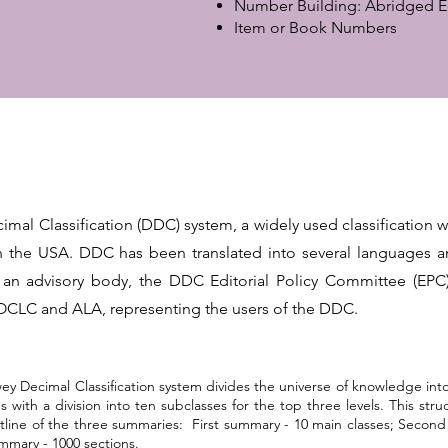
Number Building: Abridged E
Item or Book Numbers
mal Classification (DDC) system, a widely used classification 
 in the USA. DDC has been translated into several languages an
 an advisory body, the DDC Editorial Policy Committee (EPC
f OCLC and ALA, representing the users of the DDC.
y Decimal Classification system divides the universe of knowledge into
s with a division into ten subclasses for the top three levels. This str
ine of the three summaries: First summary - 10 main classes; Second 
mmary - 1000 sections.