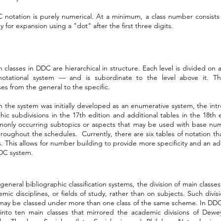
notation is purely numerical. At a minimum, a class number consists o
ty for expansion using a "dot" after the first three digits.
 classes in DDC are hierarchical in structure. Each level is divided o
notational system — and is subordinate to the level above it. This
es from the general to the specific.
 the system was initially developed as an enumerative system, the intr
ic subdivisions in the 17th edition and additional tables in the 18th
monly occurring subtopics or aspects that may be used with base nu
hroughout the schedules. Currently, there are six tables of notation t
 This allows for number building to provide more specificity and an addi
DC system.
general bibliographic classification systems, the division of main classe
mic disciplines, or fields of study, rather than on subjects. Such div
may be classed under more than one class of the same scheme. In DDC,
into ten main classes that mirrored the academic divisions of Dewe