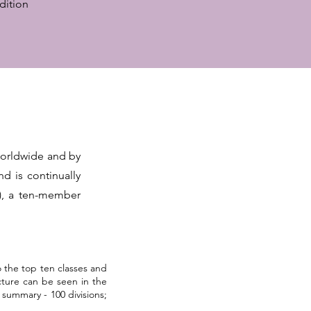
dition
worldwide and by
d is continually
), a ten-member
 the top ten classes and
ucture can be seen in the
summary - 100 divisions;