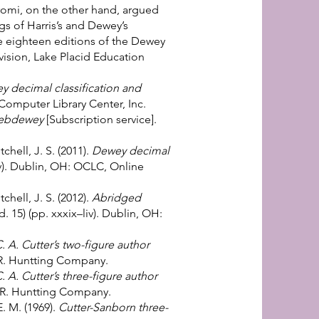
romi, on the other hand, argued
s of Harris’s and Dewey’s
The eighteen editions of the Dewey
ivision, Lake Placid Education
 decimal classification and
Computer Library Center, Inc.
ebdewey
[Subscription service].
hell, J. S. (2011).
Dewey decimal
xlv). Dublin, OH: OCLC, Online
chell, J. S. (2012).
Abridged
d. 15) (pp. xxxix–liv). Dublin, OH:
. A. Cutter’s two-figure author
 R. Huntting Company.
. A. Cutter’s three-figure author
. R. Huntting Company.
E. M. (1969).
Cutter-Sanborn three-