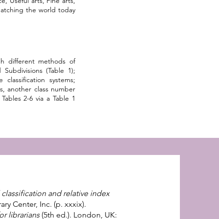
e, Useful arts, Fine arts,
matching the world today
h different methods of
Subdivisions (Table 1);
lassification systems;
s, another class number
Tables 2-6 via a Table 1
lassification and relative index
y Center, Inc. (p. xxxix).
or librarians
(5th ed.). London, UK: