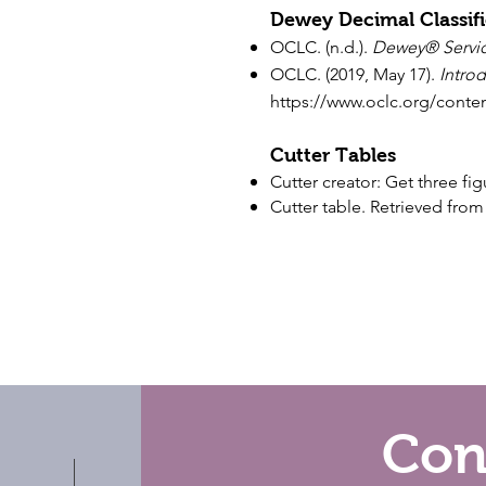
Dewey Decimal Classifi
OCLC. (n.d.).
Dewey
®
Servi
OCLC. (2019, May 17).
Introd
https://www.oclc.org/conte
Cutter Tables
Cutter creator: Get three f
Cutter table. Retrieved fro
Con