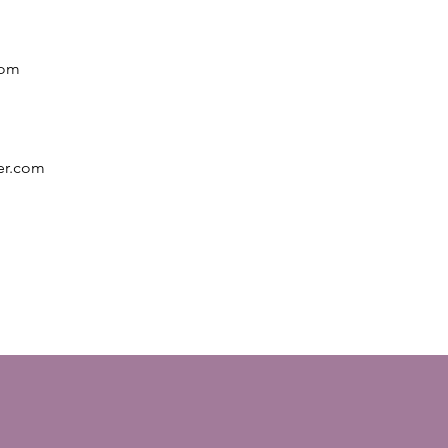
rom
er.com