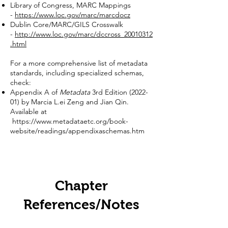
Library of Congress, MARC Mappings
-
https://www.loc.gov/marc/marcdocz
Dublin Core/MARC/GILS Crosswalk
-
http://www.loc.gov/marc/dccross_20010312
.html
For a more comprehensive list of metadata
standards, including specialized schemas,
check:
Appendix A of
Metadata
3rd Edition (2022-
01) by Marcia L.ei Zeng and Jian Qin.
Available at
https://www.metadataetc.org/book-
website/readings/appendixaschemas.htm
Chapter
References/Notes