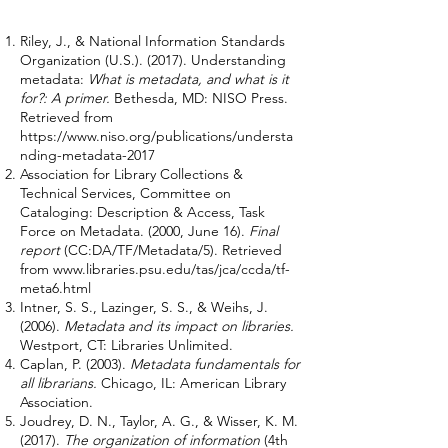
Riley, J., & National Information Standards
Organization (U.S.). (2017). Understanding
metadata:
What is metadata, and what is it
for?: A primer.
Bethesda, MD: NISO Press.
Retrieved from
https://www.niso.org/publications/understa
nding-metadata-2017
Association for Library Collections &
Technical Services, Committee on
Cataloging: Description & Access, Task
Force on Metadata. (2000, June 16).
Final
report
(CC:DA/TF/Metadata/5). Retrieved
from
www.libraries.psu.edu/tas/jca/ccda/tf-
meta6.html
Intner, S. S., Lazinger, S. S., & Weihs, J.
(2006).
Metadata and its impact on libraries.
Westport, CT: Libraries Unlimited.
Caplan, P. (2003).
Metadata fundamentals for
all librarians.
Chicago, IL: American Library
Association.
Joudrey, D. N., Taylor, A. G., & Wisser, K. M.
(2017).
The organization of information
(4th