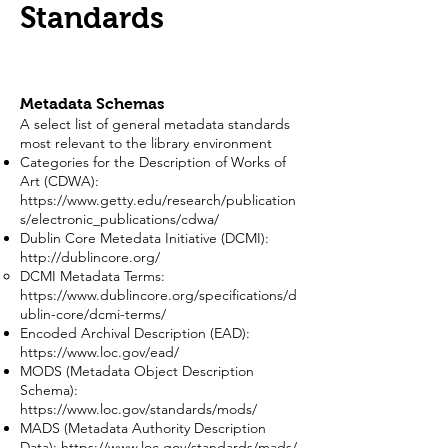
Standards
Metadata Schemas
A select list of general metadata standards
most relevant to the library environment
Categories for the Description of Works of
Art (CDWA):
https://www.getty.edu/research/publication
s/electronic_publications/cdwa/
Dublin Core Metedata Initiative (DCMI):
http://dublincore.org/
DCMI Metadata Terms:
https://www.dublincore.org/specifications/d
ublin-core/dcmi-terms/
Encoded Archival Description (EAD):
https://www.loc.gov/ead/
MODS (Metadata Object Description
Schema):
https://www.loc.gov/standards/mods/
MADS (Metadata Authority Description
Data):
https://www.loc.gov/standards/mads/