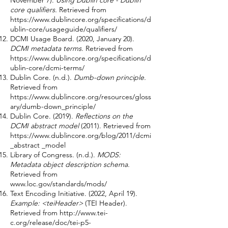
November 7).
Using Dublin core - Dublin
core qualifiers.
Retrieved from
https://www.dublincore.org/specifications/d
ublin-core/usageguide/qualifiers/
DCMI Usage Board. (2020, January 20).
DCMI metadata terms.
Retrieved from
https://www.dublincore.org/specifications/d
ublin-core/dcmi-terms/
Dublin Core. (n.d.).
Dumb-down principle.
Retrieved from
https://www.dublincore.org/resources/gloss
ary/dumb-down_principle/
Dublin Core. (2019).
Reflections on the
DCMI abstract model
(2011). Retrieved from
https://www.dublincore.org/blog/2011/dcmi
_abstract _model
Library of Congress. (n.d.).
MODS:
Metadata object description schema.
Retrieved from
www.loc.gov/standards/mods/
Text Encoding Initiative. (2022, April 19).
Example: <teiHeader>
(TEI Header).
Retrieved from
http://www.tei-
c.org/release/doc/tei-p5-