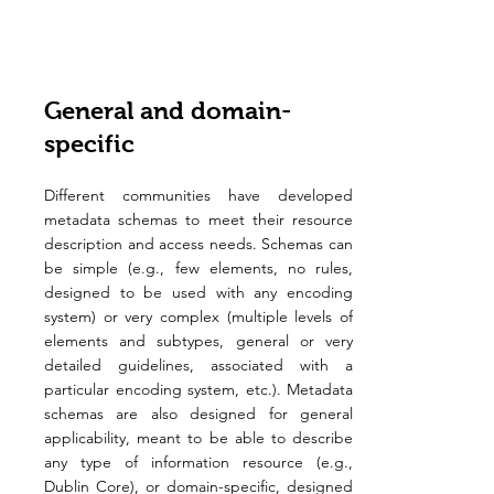
General and domain-
specific
Different communities have developed
metadata schemas to meet their resource
description and access needs. Schemas can
be simple (e.g., few elements, no rules,
designed to be used with any encoding
system) or very complex (multiple levels of
elements and subtypes, general or very
detailed guidelines, associated with a
particular encoding system, etc.). Metadata
schemas are also designed for general
applicability, meant to be able to describe
any type of information resource (e.g.,
Dublin Core), or domain-specific, designed