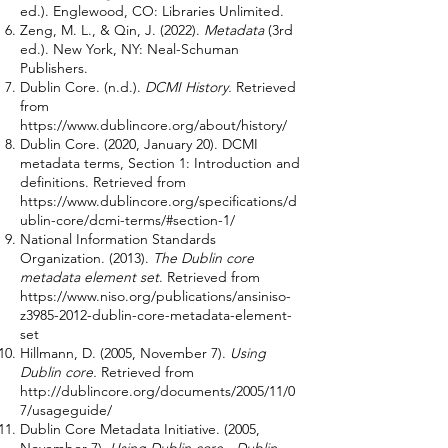
ed.). Englewood, CO: Libraries Unlimited.
Zeng, M. L., & Qin, J. (2022).
Metadata
(3rd
ed.). New York, NY: Neal-Schuman
Publishers.
Dublin Core. (n.d.).
DCMI History.
Retrieved
from
https://www.dublincore.org/about/history/
Dublin Core. (2020, January 20). DCMI
metadata terms, Section 1: Introduction and
definitions. Retrieved from
https://www.dublincore.org/specifications/d
ublin-core/dcmi-terms/#section-1/
National Information Standards
Organization. (2013).
The Dublin core
metadata element set
. Retrieved from
https://www.niso.org/publications/ansiniso-
z3985-2012-dublin-core-metadata-element-
set
Hillmann, D. (2005, November 7).
Using
Dublin core.
Retrieved from
http://dublincore.org/documents/2005/11/0
7/usageguide/
Dublin Core Metadata Initiative. (2005,