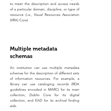
to meet the description and access needs
of a particular domain, discipline, or type of
resource (i.e., Visual Resources Association
(VRA) Core)
Multiple metadata
schemas
An institution can use multiple metadata
schemas for the description of different sets
of information resources. For example, a
library can use cataloging records (RDA
guidelines encoded in MARC) for its main
collection, Dublin Core for its digital
collection, and EAD for its archival finding
aids.