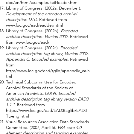
doc/en/html/examples-teiHeader.html
Library of Congress. (2002a, December).
Development of the encoded archival
description DTD
. Retrieved from
www.loc.gov/ead/eaddev.html
Library of Congress. (2002b).
Encoded
archival description: Version 2002
. Retrieved
from
www.loc.gov/ead/
Library of Congress. (2002c).
Encoded
archival description tag library, Version 2002.
Appendix C: Encoded examples.
Retrieved
from
http://www.loc.gov/ead/tglib/appendix_ca.h
tml
Technical Subcommittee for Encoded
Archival Standards of the Society of
American Archivists. (2019).
Encoded
archival description tag library version EAD3
1.1.1
. Retrieved from
https://www.loc.gov/ead/EAD3taglib/EAD3-
TL-eng.html
Visual Resources Association Data Standards
Committee. (2007, April 5).
VRA core 4.0
element description and tagging examples.