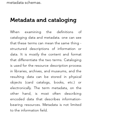
metadata schemas.
Metadata and cataloging
When examining the definitions of
cataloging data and metadata. one can see
that these terms can mean the same thing -
structured descriptions of information or
data. It is mostly the content and format
that differentiate the two terms. Cataloging
is used for the resource description process
in libraries, archives, and museums, and the
resulting data can be stored in physical
objects (card catalogs, books, etc.) or
electronically. The term metadata, on the
other hand, is most often describing
encoded data that describes information-
bearing resources. Metadata is not limited
to the information field.