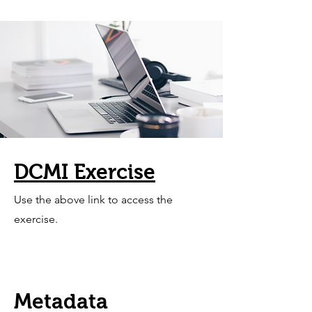
DCMI Exercise
Use the above link to access the
exercise.
Metadata