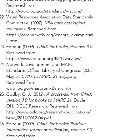
Retrieved from
http://www.loc.gov/standards/vracore/
Visual Resources Association Data Standards
Committee. (2007).
VRA core cataloging
examples.
Retrieved from
https://core.vraweb.org/vracore_examplesal
l
.html
Editeur. (2009).
ONIX for books, Release 3.0.
Retrieved from
https://www.editeur.org/83/Overview/
Network Development and MARC
Standards Office, Library of Congress. (2005,
May 3).
ONIX to MARC 21 mapping.
Retrieved from
www.loc.gov/marc/onix2marc.html
Godby, C. J. (2012).
A crosswalk from ONIX
version 3.0 for books to MARC 21.
Dublin,
OH: OCLC Research. Retrieved from
http://www.oclc.org/research/publications/li
brary/2012/2012-04.pdf
Editeur. (2009).
ONIX for books: Product
information format specification, release 3.0.
Retrieved from