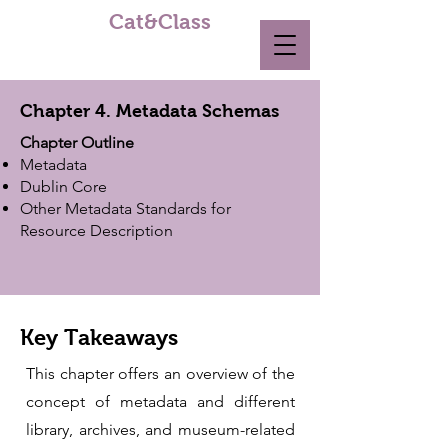
Cat&Class
Chapter 4. Metadata Schemas
Chapter Outline
Metadata
Dublin Core
Other Metadata Standards for
Resource Description
Key Takeaways
This chapter offers an overview of the
concept of metadata and different
library, archives, and museum-related