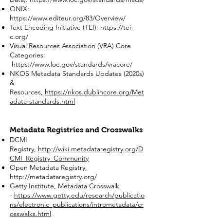
ONIX:
https://www.editeur.org/83/Overview/
Text Encoding Initiative (TEI):
https://tei-
c.org/
Visual Resources Association (VRA) Core
Categories:
https://www.loc.gov/standards/vracore/
NKOS Metadata Standards Updates (2020s)
&
Resources,
https://nkos.dublincore.org/Met
adata-standards.html
Metadata Registries and Crosswalks
DCMI
Registry,
http://wiki.metadataregistry.org/D
CMI_Registry_Community
Open Metadata Registry,
http://metadataregistry.org/
Getty Institute, Metadata Crosswalk
-
https://www.getty.edu/research/publicatio
ns/electronic_publications/intrometadata/cr
osswalks.html