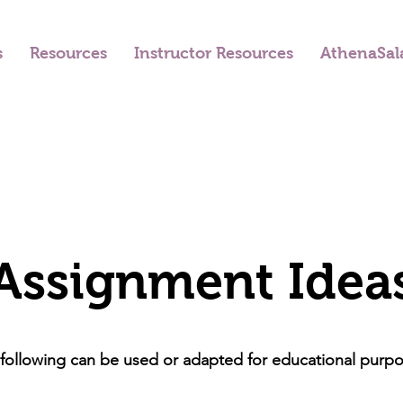
s
Resources
Instructor Resources
AthenaSal
Assignment Idea
following can be used or adapted for educational purp