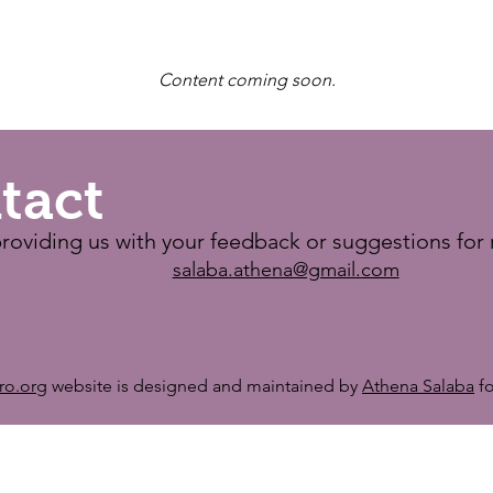
Content coming soon.
tact
roviding us with your feedback or suggestions for 
salaba.athena@gmail.com
tro.org
website is designed and maintained by
Athena Salaba
fo