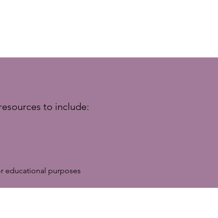
resources to include:
r educational purposes